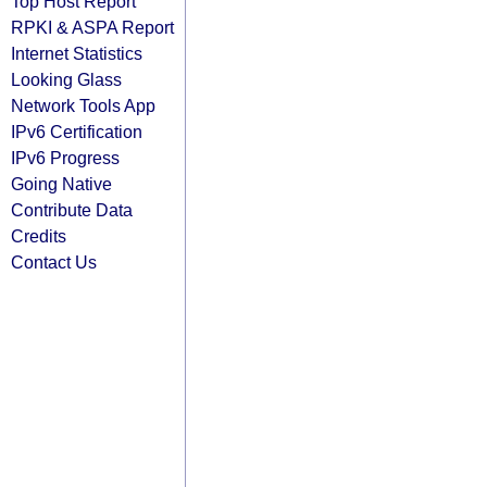
Top Host Report
RPKI & ASPA Report
Internet Statistics
Looking Glass
Network Tools App
IPv6 Certification
IPv6 Progress
Going Native
Contribute Data
Credits
Contact Us