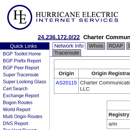
24.236.172.0/22
Charter Commun
Network Info
Whois
RDAP
Quick Links
Traceroute
BGP Toolkit Home
BGP Prefix Report
BGP Peer Report
Origin
Origin Registra
Super Traceroute
Super Looking Glass
AS20115
Charter Communicati
Cert Search
LLC
Exchange Report
Bogon Routes
World Report
Registry
Multi Origin Routes
DNS Report
arin