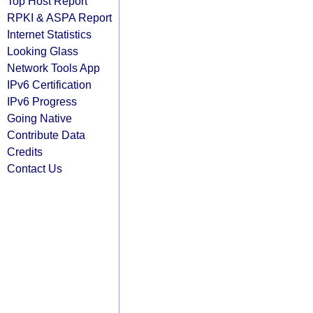
Top Host Report
RPKI & ASPA Report
Internet Statistics
Looking Glass
Network Tools App
IPv6 Certification
IPv6 Progress
Going Native
Contribute Data
Credits
Contact Us