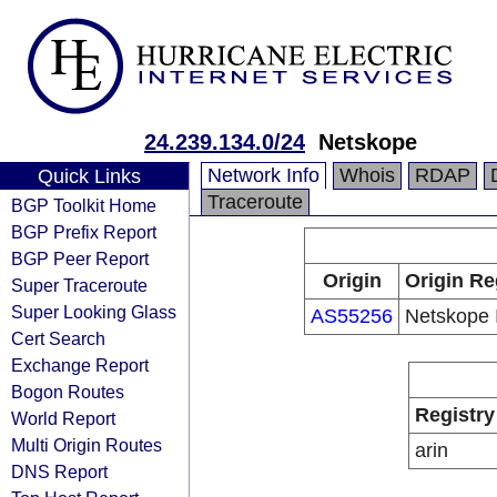
24.239.134.0/24
Netskope
Network Info
Whois
RDAP
Quick Links
Traceroute
BGP Toolkit Home
BGP Prefix Report
BGP Peer Report
Origin
Origin Re
Super Traceroute
Super Looking Glass
AS55256
Netskope 
Cert Search
Exchange Report
Bogon Routes
Registry
World Report
Multi Origin Routes
arin
DNS Report