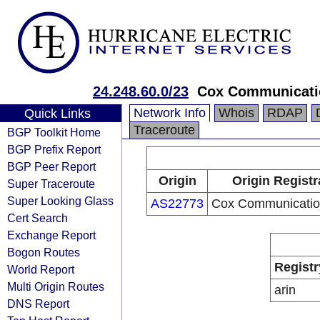
24.248.60.0/23
Cox Communicatio
Network Info
Whois
RDAP
Quick Links
Traceroute
BGP Toolkit Home
BGP Prefix Report
BGP Peer Report
Origin
Origin Registr
Super Traceroute
Super Looking Glass
AS22773
Cox Communication
Cert Search
Exchange Report
Bogon Routes
Registr
World Report
Multi Origin Routes
arin
DNS Report