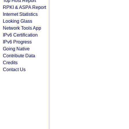
Top Host Report
RPKI & ASPA Report
Internet Statistics
Looking Glass
Network Tools App
IPv6 Certification
IPv6 Progress
Going Native
Contribute Data
Credits
Contact Us