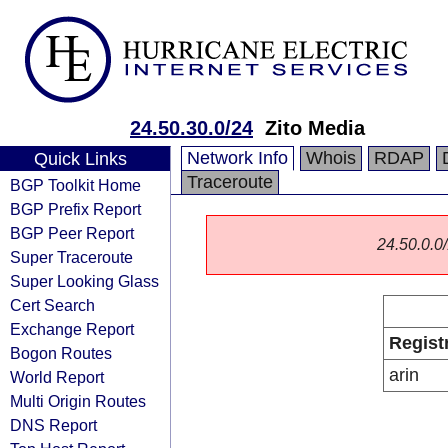
24.50.30.0/24
Zito Media
Network Info
Whois
RDAP
Quick Links
Traceroute
BGP Toolkit Home
BGP Prefix Report
BGP Peer Report
24.50.0.0/
Super Traceroute
Super Looking Glass
Cert Search
Exchange Report
Regist
Bogon Routes
arin
World Report
Multi Origin Routes
DNS Report