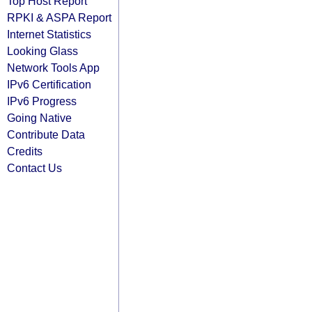
Top Host Report
RPKI & ASPA Report
Internet Statistics
Looking Glass
Network Tools App
IPv6 Certification
IPv6 Progress
Going Native
Contribute Data
Credits
Contact Us