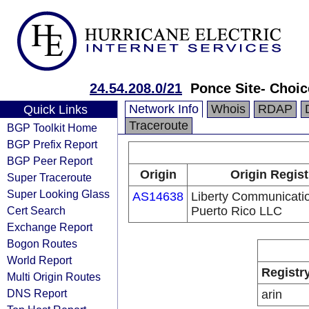
24.54.208.0/21
Ponce Site- Choic
Network Info
Whois
RDAP
Quick Links
Traceroute
BGP Toolkit Home
BGP Prefix Report
BGP Peer Report
Origin
Origin Regist
Super Traceroute
Super Looking Glass
AS14638
Liberty Communicatio
Cert Search
Puerto Rico LLC
Exchange Report
Bogon Routes
World Report
Registr
Multi Origin Routes
DNS Report
arin