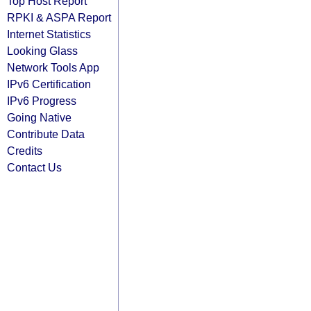
Top Host Report
RPKI & ASPA Report
Internet Statistics
Looking Glass
Network Tools App
IPv6 Certification
IPv6 Progress
Going Native
Contribute Data
Credits
Contact Us