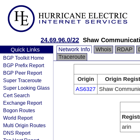
24.69.96.0/22
Shaw Communicat
Network Info
Whois
RDAP
Quick Links
Traceroute
BGP Toolkit Home
BGP Prefix Report
BGP Peer Report
Origin
Origin Regist
Super Traceroute
Super Looking Glass
AS6327
Shaw Communic
Cert Search
Exchange Report
Bogon Routes
Regist
World Report
Multi Origin Routes
arin
DNS Report