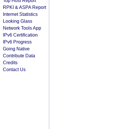
Top Host Report
RPKI & ASPA Report
Internet Statistics
Looking Glass
Network Tools App
IPv6 Certification
IPv6 Progress
Going Native
Contribute Data
Credits
Contact Us