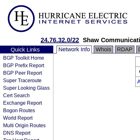
24.76.32.0/22
Shaw Communicat
Network Info
Whois
RDAP
Quick Links
BGP Toolkit Home
BGP Prefix Report
BGP Peer Report
Super Traceroute
Super Looking Glass
Cert Search
Exchange Report
Bogon Routes
World Report
Multi Origin Routes
DNS Report