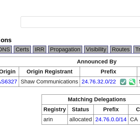
ions
DNS
Certs
IRR
Propagation
Visibility
Routes
T
Announced By
Origin
Origin Registrant
Prefix
AS6327
Shaw Communications
24.76.32.0/22
Matching Delegations
Registry
Status
Prefix
C
arin
allocated
24.76.0.0/14
CA