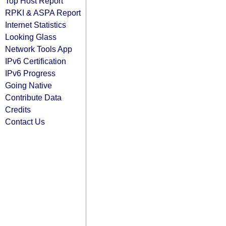
Top Host Report
RPKI & ASPA Report
Internet Statistics
Looking Glass
Network Tools App
IPv6 Certification
IPv6 Progress
Going Native
Contribute Data
Credits
Contact Us