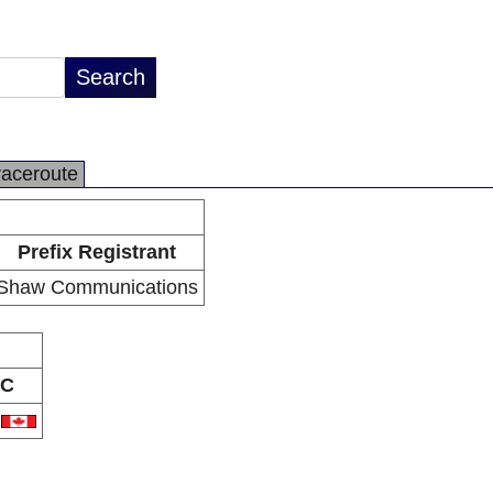
raceroute
Prefix Registrant
Shaw Communications
C