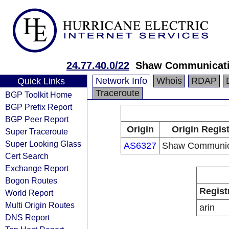
24.77.40.0/22
Shaw Communicat
Network Info
Whois
RDAP
Quick Links
Traceroute
BGP Toolkit Home
BGP Prefix Report
BGP Peer Report
Origin
Origin Regist
Super Traceroute
Super Looking Glass
AS6327
Shaw Communic
Cert Search
Exchange Report
Bogon Routes
Regist
World Report
Multi Origin Routes
arin
DNS Report