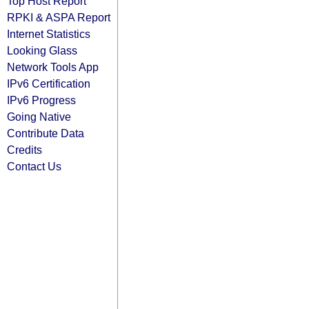
Top Host Report
RPKI & ASPA Report
Internet Statistics
Looking Glass
Network Tools App
IPv6 Certification
IPv6 Progress
Going Native
Contribute Data
Credits
Contact Us