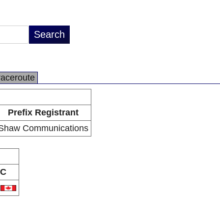
raceroute
Prefix Registrant
Shaw Communications
C