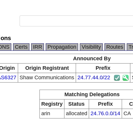
ions
DNS
Certs
IRR
Propagation
Visibility
Routes
T
Announced By
Origin
Origin Registrant
Prefix
AS6327
Shaw Communications
24.77.44.0/22
Matching Delegations
Registry
Status
Prefix
C
arin
allocated
24.76.0.0/14
CA