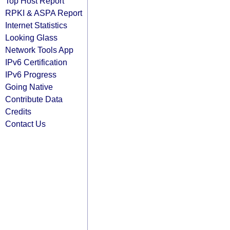
Top Host Report
RPKI & ASPA Report
Internet Statistics
Looking Glass
Network Tools App
IPv6 Certification
IPv6 Progress
Going Native
Contribute Data
Credits
Contact Us