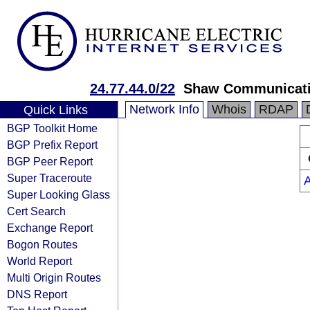
24.77.44.0/22
Shaw Communicat
Network Info
Whois
RDAP
Quick Links
BGP Toolkit Home
BGP Prefix Report
BGP Peer Report
Super Traceroute
Super Looking Glass
Cert Search
Exchange Report
Bogon Routes
World Report
Multi Origin Routes
DNS Report