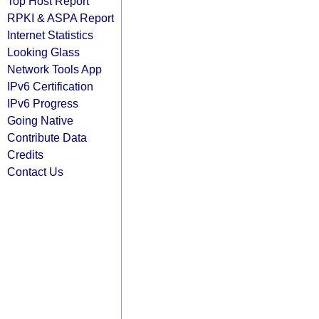
Top Host Report
RPKI & ASPA Report
Internet Statistics
Looking Glass
Network Tools App
IPv6 Certification
IPv6 Progress
Going Native
Contribute Data
Credits
Contact Us