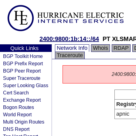
2400:9800:1b:14::/64
PT XLSMART
Network Info
Whois
RDAP
Quick Links
Traceroute
BGP Toolkit Home
BGP Prefix Report
BGP Peer Report
2400:9800::/
Super Traceroute
Super Looking Glass
Cert Search
Exchange Report
Registr
Bogon Routes
apnic
World Report
Multi Origin Routes
DNS Report