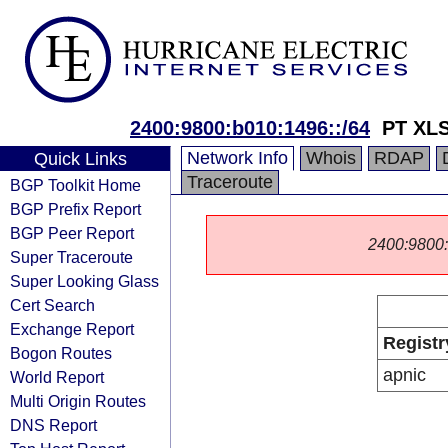
2400:9800:b010:1496::/64
PT XLS
Network Info
Whois
RDAP
Quick Links
Traceroute
BGP Toolkit Home
BGP Prefix Report
BGP Peer Report
2400:9800::/
Super Traceroute
Super Looking Glass
Cert Search
Exchange Report
Registr
Bogon Routes
apnic
World Report
Multi Origin Routes
DNS Report