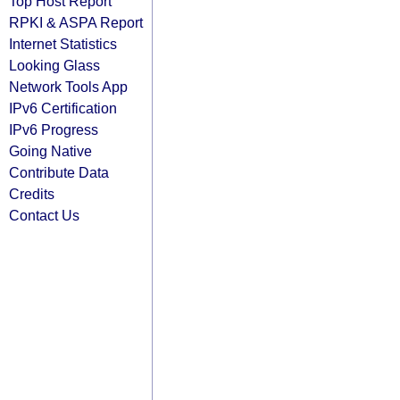
Top Host Report
RPKI & ASPA Report
Internet Statistics
Looking Glass
Network Tools App
IPv6 Certification
IPv6 Progress
Going Native
Contribute Data
Credits
Contact Us