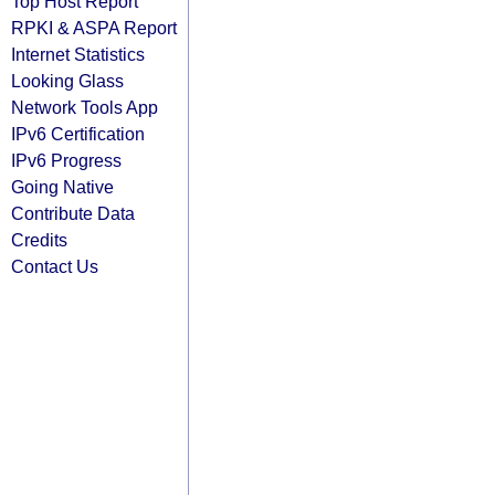
Top Host Report
RPKI & ASPA Report
Internet Statistics
Looking Glass
Network Tools App
IPv6 Certification
IPv6 Progress
Going Native
Contribute Data
Credits
Contact Us