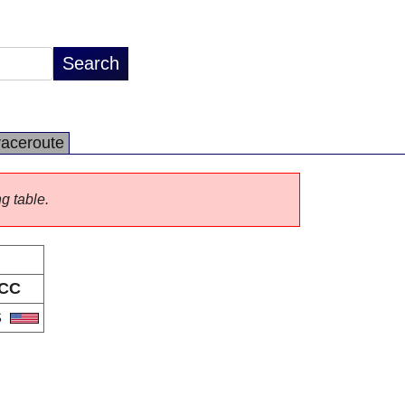
raceroute
ng table.
CC
S