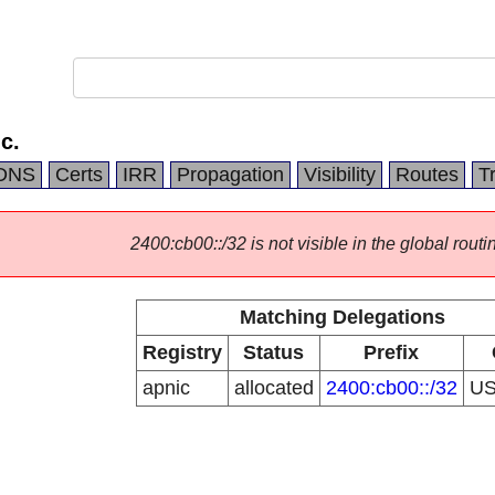
c.
DNS
Certs
IRR
Propagation
Visibility
Routes
T
2400:cb00::/32 is not visible in the global routi
Matching Delegations
Registry
Status
Prefix
apnic
allocated
2400:cb00::/32
U