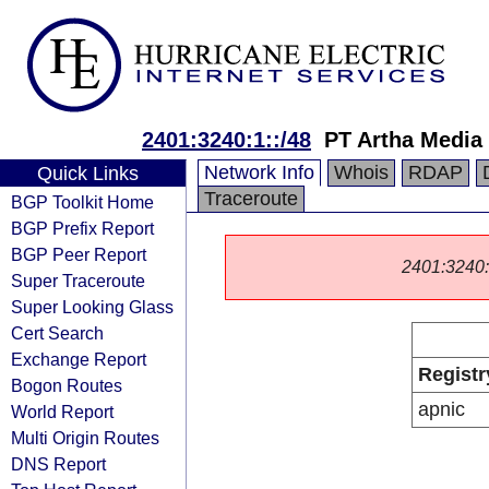
2401:3240:1::/48
PT Artha Media
Network Info
Whois
RDAP
Quick Links
Traceroute
BGP Toolkit Home
BGP Prefix Report
BGP Peer Report
2401:3240::/
Super Traceroute
Super Looking Glass
Cert Search
Exchange Report
Registr
Bogon Routes
apnic
World Report
Multi Origin Routes
DNS Report