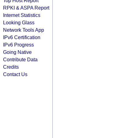
Top Host Report
RPKI & ASPA Report
Internet Statistics
Looking Glass
Network Tools App
IPv6 Certification
IPv6 Progress
Going Native
Contribute Data
Credits
Contact Us