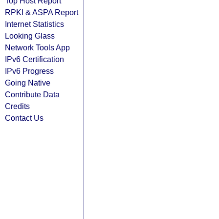
Top Host Report
RPKI & ASPA Report
Internet Statistics
Looking Glass
Network Tools App
IPv6 Certification
IPv6 Progress
Going Native
Contribute Data
Credits
Contact Us