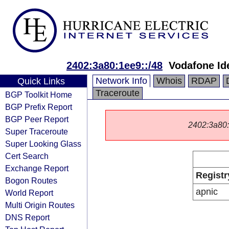
2402:3a80:1ee9::/48
Vodafone Id
Network Info
Whois
RDAP
Quick Links
Traceroute
BGP Toolkit Home
BGP Prefix Report
BGP Peer Report
2402:3a80::/
Super Traceroute
Super Looking Glass
Cert Search
Exchange Report
Registr
Bogon Routes
apnic
World Report
Multi Origin Routes
DNS Report