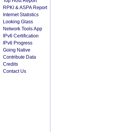
Top Host Report
RPKI & ASPA Report
Internet Statistics
Looking Glass
Network Tools App
IPv6 Certification
IPv6 Progress
Going Native
Contribute Data
Credits
Contact Us