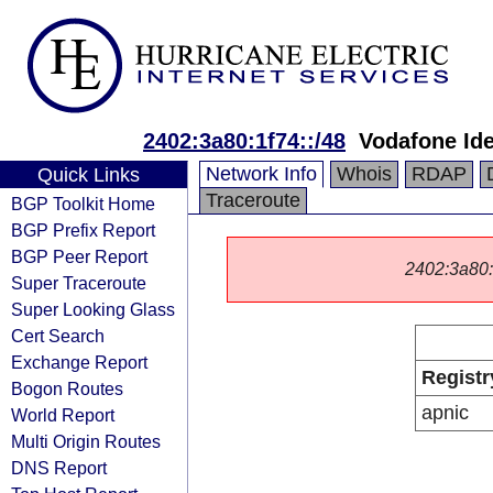
2402:3a80:1f74::/48
Vodafone Ide
Network Info
Whois
RDAP
Quick Links
Traceroute
BGP Toolkit Home
BGP Prefix Report
BGP Peer Report
2402:3a80::/
Super Traceroute
Super Looking Glass
Cert Search
Exchange Report
Registr
Bogon Routes
apnic
World Report
Multi Origin Routes
DNS Report