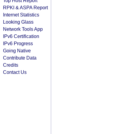
Top Host Report
RPKI & ASPA Report
Internet Statistics
Looking Glass
Network Tools App
IPv6 Certification
IPv6 Progress
Going Native
Contribute Data
Credits
Contact Us