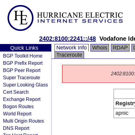
2402:8100:2241::/48
Vodafone Id
Network Info
Whois
RDAP
Quick Links
Traceroute
BGP Toolkit Home
BGP Prefix Report
BGP Peer Report
2402:8100::/
Super Traceroute
Super Looking Glass
Cert Search
Exchange Report
Registr
Bogon Routes
apnic
World Report
Multi Origin Routes
DNS Report