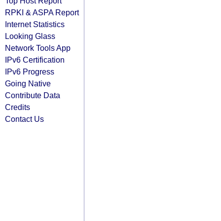
Top Host Report
RPKI & ASPA Report
Internet Statistics
Looking Glass
Network Tools App
IPv6 Certification
IPv6 Progress
Going Native
Contribute Data
Credits
Contact Us