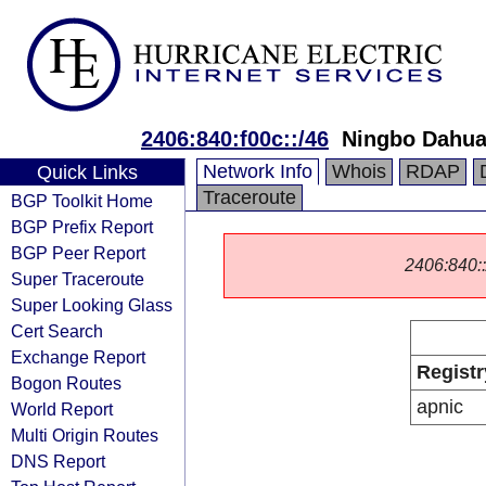
2406:840:f00c::/46
Ningbo Dahua
Network Info
Whois
RDAP
Quick Links
Traceroute
BGP Toolkit Home
BGP Prefix Report
BGP Peer Report
2406:840::/
Super Traceroute
Super Looking Glass
Cert Search
Exchange Report
Registr
Bogon Routes
apnic
World Report
Multi Origin Routes
DNS Report