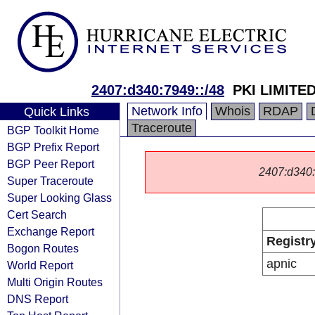
2407:d340:7949::/48
PKI LIMITED
Network Info
Whois
RDAP
Quick Links
Traceroute
BGP Toolkit Home
BGP Prefix Report
BGP Peer Report
2407:d340::/
Super Traceroute
Super Looking Glass
Cert Search
Exchange Report
Registr
Bogon Routes
apnic
World Report
Multi Origin Routes
DNS Report