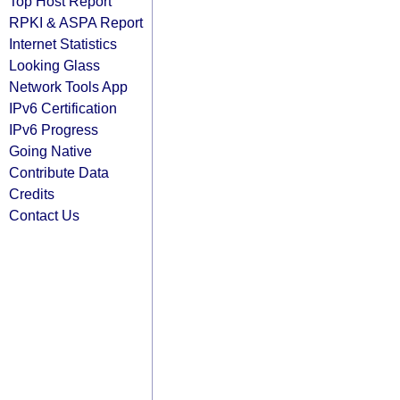
Top Host Report
RPKI & ASPA Report
Internet Statistics
Looking Glass
Network Tools App
IPv6 Certification
IPv6 Progress
Going Native
Contribute Data
Credits
Contact Us