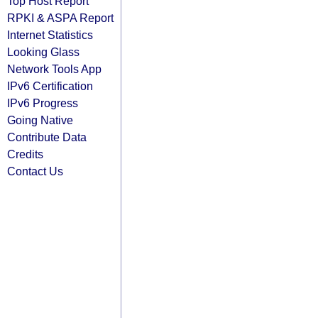
Top Host Report
RPKI & ASPA Report
Internet Statistics
Looking Glass
Network Tools App
IPv6 Certification
IPv6 Progress
Going Native
Contribute Data
Credits
Contact Us