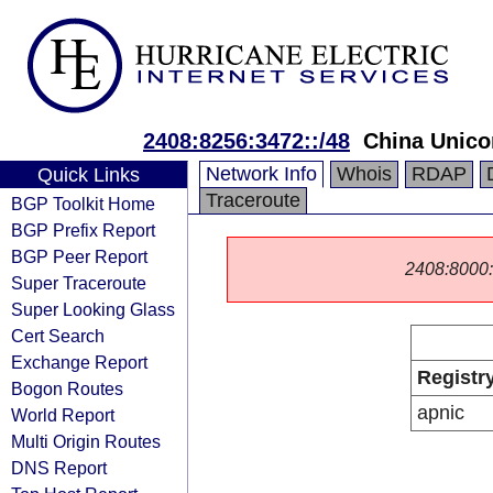
2408:8256:3472::/48
China Unic
Network Info
Whois
RDAP
Quick Links
Traceroute
BGP Toolkit Home
BGP Prefix Report
BGP Peer Report
2408:8000::/
Super Traceroute
Super Looking Glass
Cert Search
Exchange Report
Registr
Bogon Routes
apnic
World Report
Multi Origin Routes
DNS Report