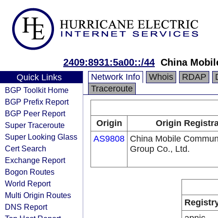
2409:8931:5a00::/44
China Mobil
Network Info
Whois
RDAP
Quick Links
Traceroute
BGP Toolkit Home
BGP Prefix Report
BGP Peer Report
Origin
Origin Registr
Super Traceroute
Super Looking Glass
AS9808
China Mobile Communi
Cert Search
Group Co., Ltd.
Exchange Report
Bogon Routes
World Report
Multi Origin Routes
Registr
DNS Report