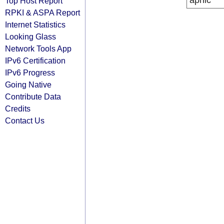
apnic
Top Host Report
RPKI & ASPA Report
Internet Statistics
Looking Glass
Network Tools App
IPv6 Certification
IPv6 Progress
Going Native
Contribute Data
Credits
Contact Us