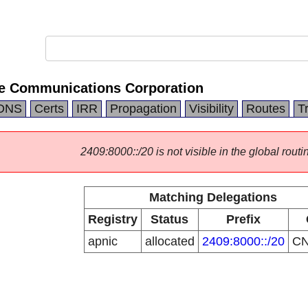
e Communications Corporation
DNS
Certs
IRR
Propagation
Visibility
Routes
T
2409:8000::/20 is not visible in the global routi
Matching Delegations
Registry
Status
Prefix
apnic
allocated
2409:8000::/20
C