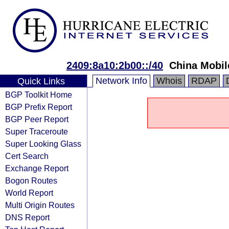
2409:8a10:2b00::/40
China Mobil
Network Info
Whois
RDAP
Quick Links
BGP Toolkit Home
BGP Prefix Report
BGP Peer Report
Super Traceroute
Super Looking Glass
Cert Search
Exchange Report
Bogon Routes
World Report
Multi Origin Routes
DNS Report