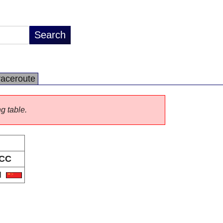
raceroute
ng table.
CC
N