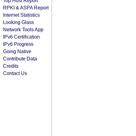
Top Host Report
RPKI & ASPA Report
Internet Statistics
Looking Glass
Network Tools App
IPv6 Certification
IPv6 Progress
Going Native
Contribute Data
Credits
Contact Us