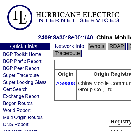
2409:8a30:8e00::/40
China Mobil
Network Info
Whois
RDAP
Quick Links
Traceroute
BGP Toolkit Home
BGP Prefix Report
BGP Peer Report
Origin
Origin Registr
Super Traceroute
Super Looking Glass
AS9808
China Mobile Communi
Cert Search
Group Co., Ltd.
Exchange Report
Bogon Routes
World Report
Multi Origin Routes
Registr
DNS Report