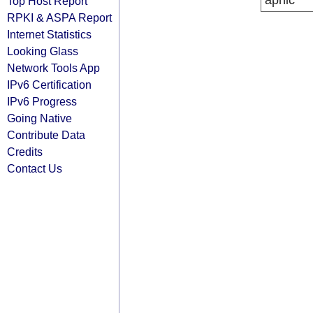
apnic
Top Host Report
RPKI & ASPA Report
Internet Statistics
Looking Glass
Network Tools App
IPv6 Certification
IPv6 Progress
Going Native
Contribute Data
Credits
Contact Us