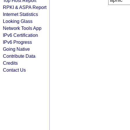
apnic
Top Host Report
RPKI & ASPA Report
Internet Statistics
Looking Glass
Network Tools App
IPv6 Certification
IPv6 Progress
Going Native
Contribute Data
Credits
Contact Us