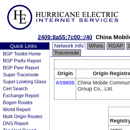
2409:8a55:7c00::/40
China Mobil
Network Info
Whois
RDAP
Quick Links
Traceroute
BGP Toolkit Home
BGP Prefix Report
BGP Peer Report
Origin
Origin Registr
Super Traceroute
Super Looking Glass
AS9808
China Mobile Communi
Cert Search
Group Co., Ltd.
Exchange Report
Bogon Routes
World Report
Multi Origin Routes
Registr
DNS Report