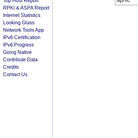
apnic
Top Host Report
RPKI & ASPA Report
Internet Statistics
Looking Glass
Network Tools App
IPv6 Certification
IPv6 Progress
Going Native
Contribute Data
Credits
Contact Us