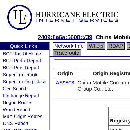
2409:8a6a:5600::/39
China Mobil
Network Info
Whois
RDAP
Quick Links
Traceroute
BGP Toolkit Home
BGP Prefix Report
BGP Peer Report
Origin
Origin Registr
Super Traceroute
Super Looking Glass
AS9808
China Mobile Communi
Cert Search
Group Co., Ltd.
Exchange Report
Bogon Routes
World Report
Multi Origin Routes
Registr
DNS Report