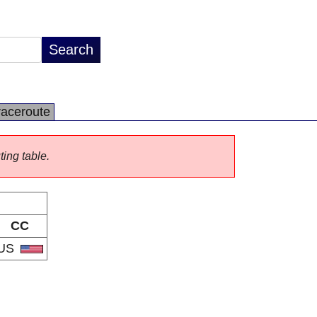
raceroute
ting table.
CC
US