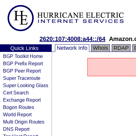
2620:107:4008:a44::/64
Amazon.c
Network Info
Whois
RDAP
Quick Links
BGP Toolkit Home
BGP Prefix Report
BGP Peer Report
Super Traceroute
Super Looking Glass
Cert Search
Exchange Report
Bogon Routes
World Report
Multi Origin Routes
DNS Report