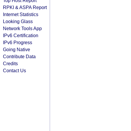
Top Host Report
RPKI & ASPA Report
Internet Statistics
Looking Glass
Network Tools App
IPv6 Certification
IPv6 Progress
Going Native
Contribute Data
Credits
Contact Us