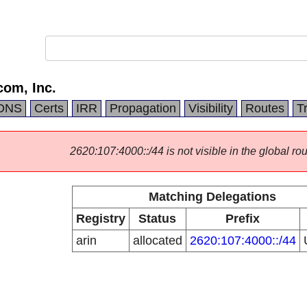
om, Inc.
DNS
Certs
IRR
Propagation
Visibility
Routes
T
2620:107:4000::/44 is not visible in the global rou
Matching Delegations
Registry
Status
Prefix
arin
allocated
2620:107:4000::/44