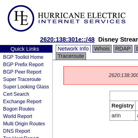
2620:138:301e::/48
Disney Strea
Network Info
Whois
RDAP
Quick Links
Traceroute
BGP Toolkit Home
BGP Prefix Report
BGP Peer Report
2620:138:3000:
Super Traceroute
Super Looking Glass
Cert Search
Exchange Report
Registry
Bogon Routes
arin
World Report
Multi Origin Routes
DNS Report