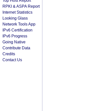
Top Host Report
RPKI & ASPA Report
Internet Statistics
Looking Glass
Network Tools App
IPv6 Certification
IPv6 Progress
Going Native
Contribute Data
Credits
Contact Us