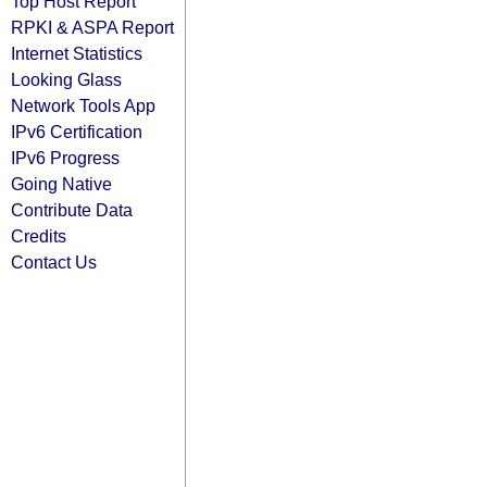
Top Host Report
RPKI & ASPA Report
Internet Statistics
Looking Glass
Network Tools App
IPv6 Certification
IPv6 Progress
Going Native
Contribute Data
Credits
Contact Us