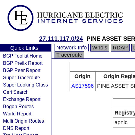
27.111.117.0/24
PINE ASSET SE
Network Info
Whois
RDAP
Quick Links
Traceroute
BGP Toolkit Home
BGP Prefix Report
BGP Peer Report
Origin
Origin Regis
Super Traceroute
Super Looking Glass
AS17596
PINE ASSET S
Cert Search
Exchange Report
Bogon Routes
Registr
World Report
Multi Origin Routes
apnic
DNS Report