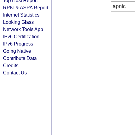
Top Host Report
apnic
RPKI & ASPA Report
Internet Statistics
Looking Glass
Network Tools App
IPv6 Certification
IPv6 Progress
Going Native
Contribute Data
Credits
Contact Us