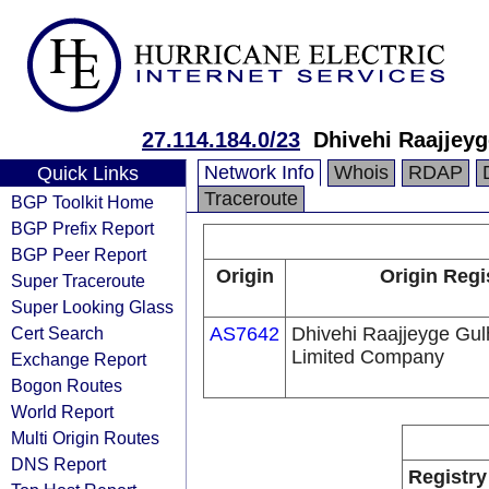
27.114.184.0/23
Dhivehi Raajjey
Network Info
Whois
RDAP
Quick Links
Traceroute
BGP Toolkit Home
BGP Prefix Report
BGP Peer Report
Origin
Origin Regi
Super Traceroute
Super Looking Glass
Cert Search
AS7642
Dhivehi Raajjeyge Gul
Limited Company
Exchange Report
Bogon Routes
World Report
Multi Origin Routes
DNS Report
Registry