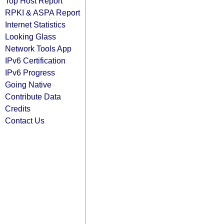
Top Host Report
RPKI & ASPA Report
Internet Statistics
Looking Glass
Network Tools App
IPv6 Certification
IPv6 Progress
Going Native
Contribute Data
Credits
Contact Us