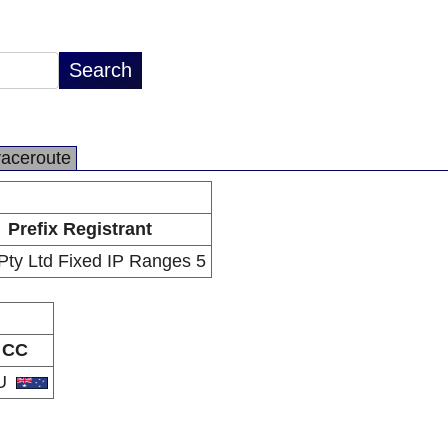
raceroute
Prefix Registrant
ty Ltd Fixed IP Ranges 5
CC
U