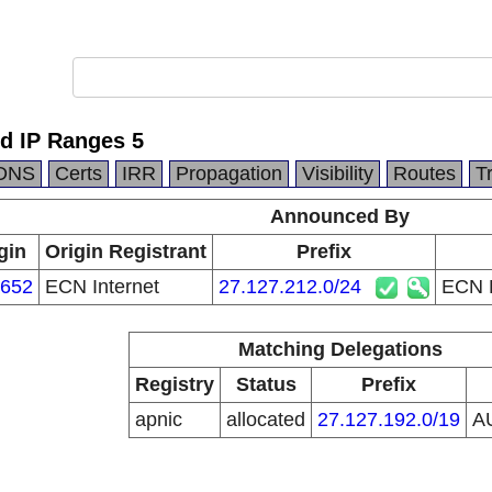
ed IP Ranges 5
DNS
Certs
IRR
Propagation
Visibility
Routes
T
Announced By
gin
Origin Registrant
Prefix
652
ECN Internet
27.127.212.0/24
ECN P
Matching Delegations
Registry
Status
Prefix
apnic
allocated
27.127.192.0/19
A