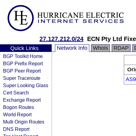
27.127.212.0/24
ECN Pty Ltd Fix
Network Info
Whois
RDAP
Quick Links
BGP Toolkit Home
BGP Prefix Report
Ori
BGP Peer Report
Super Traceroute
AS9
Super Looking Glass
Cert Search
Exchange Report
Bogon Routes
World Report
Multi Origin Routes
DNS Report