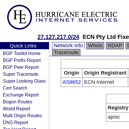
27.127.217.0/24
ECN Pty Ltd Fix
Network Info
Whois
RDAP
Quick Links
Traceroute
BGP Toolkit Home
BGP Prefix Report
BGP Peer Report
Origin
Origin Registrant
Super Traceroute
Super Looking Glass
AS9652
ECN Internet
Cert Search
Exchange Report
Bogon Routes
Registry
World Report
Multi Origin Routes
apnic
DNS Report