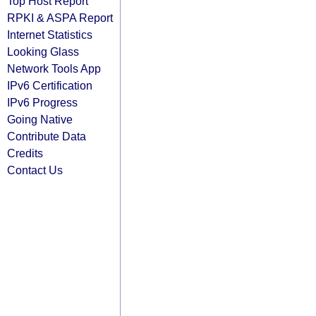
Top Host Report
RPKI & ASPA Report
Internet Statistics
Looking Glass
Network Tools App
IPv6 Certification
IPv6 Progress
Going Native
Contribute Data
Credits
Contact Us