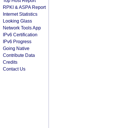
Top Host Report
RPKI & ASPA Report
Internet Statistics
Looking Glass
Network Tools App
IPv6 Certification
IPv6 Progress
Going Native
Contribute Data
Credits
Contact Us