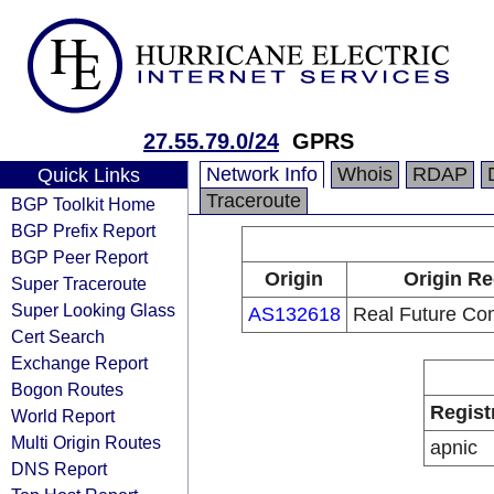
27.55.79.0/24
GPRS
Network Info
Whois
RDAP
Quick Links
Traceroute
BGP Toolkit Home
BGP Prefix Report
BGP Peer Report
Origin
Origin Re
Super Traceroute
Super Looking Glass
AS132618
Real Future Co
Cert Search
Exchange Report
Bogon Routes
Regist
World Report
Multi Origin Routes
apnic
DNS Report