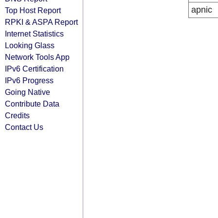
apnic
Top Host Report
RPKI & ASPA Report
Internet Statistics
Looking Glass
Network Tools App
IPv6 Certification
IPv6 Progress
Going Native
Contribute Data
Credits
Contact Us