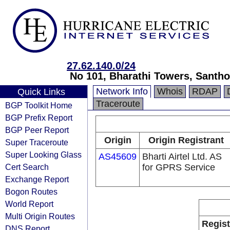
27.62.140.0/24
No 101, Bharathi Towers, Santh
Network Info
Whois
RDAP
Quick Links
Traceroute
BGP Toolkit Home
BGP Prefix Report
BGP Peer Report
Origin
Origin Registrant
Super Traceroute
Super Looking Glass
AS45609
Bharti Airtel Ltd. AS
Cert Search
for GPRS Service
Exchange Report
Bogon Routes
World Report
Multi Origin Routes
Regist
DNS Report