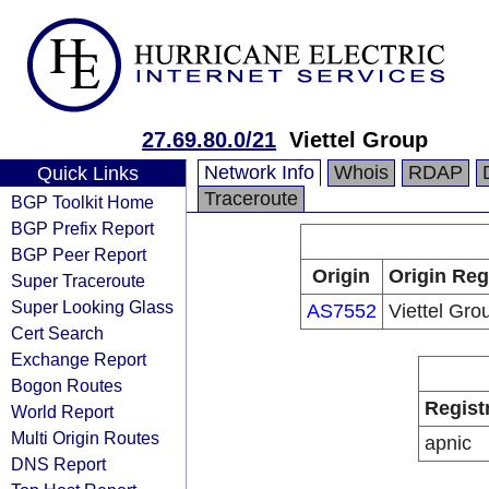
27.69.80.0/21
Viettel Group
Network Info
Whois
RDAP
Quick Links
Traceroute
BGP Toolkit Home
BGP Prefix Report
BGP Peer Report
Origin
Origin Reg
Super Traceroute
Super Looking Glass
AS7552
Viettel Gro
Cert Search
Exchange Report
Bogon Routes
Regist
World Report
Multi Origin Routes
apnic
DNS Report