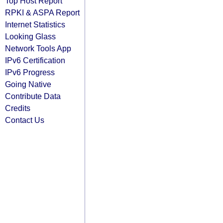
Top Host Report
RPKI & ASPA Report
Internet Statistics
Looking Glass
Network Tools App
IPv6 Certification
IPv6 Progress
Going Native
Contribute Data
Credits
Contact Us