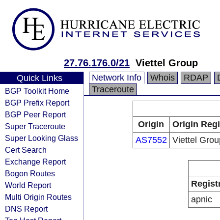
27.76.176.0/21
Viettel Group
Network Info
Whois
RDAP
Quick Links
Traceroute
BGP Toolkit Home
BGP Prefix Report
BGP Peer Report
Origin
Origin Regi
Super Traceroute
Super Looking Glass
AS7552
Viettel Grou
Cert Search
Exchange Report
Bogon Routes
Regist
World Report
Multi Origin Routes
apnic
DNS Report