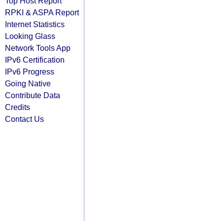
Top Host Report
RPKI & ASPA Report
Internet Statistics
Looking Glass
Network Tools App
IPv6 Certification
IPv6 Progress
Going Native
Contribute Data
Credits
Contact Us