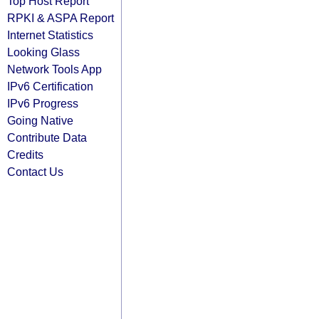
Top Host Report
RPKI & ASPA Report
Internet Statistics
Looking Glass
Network Tools App
IPv6 Certification
IPv6 Progress
Going Native
Contribute Data
Credits
Contact Us