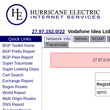
27.97.152.0/22
Vodafone Idea Ltd
Network Info
Whois
RDAP
Quick Links
Traceroute
BGP Toolkit Home
BGP Prefix Report
BGP Peer Report
27.97.0.0/
Super Traceroute
Super Looking Glass
Cert Search
Exchange Report
Regist
Bogon Routes
apnic
World Report
Multi Origin Routes
DNS Report