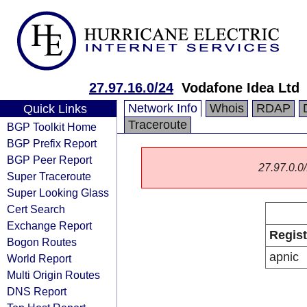
27.97.16.0/24
Vodafone Idea Ltd
Network Info
Whois
RDAP
Quick Links
Traceroute
BGP Toolkit Home
BGP Prefix Report
BGP Peer Report
27.97.0.0/
Super Traceroute
Super Looking Glass
Cert Search
Exchange Report
Regist
Bogon Routes
apnic
World Report
Multi Origin Routes
DNS Report