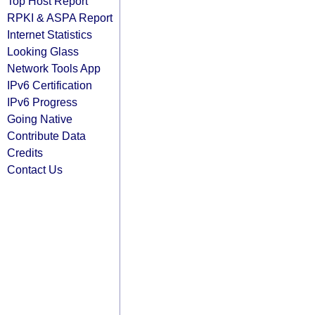
Top Host Report
RPKI & ASPA Report
Internet Statistics
Looking Glass
Network Tools App
IPv6 Certification
IPv6 Progress
Going Native
Contribute Data
Credits
Contact Us