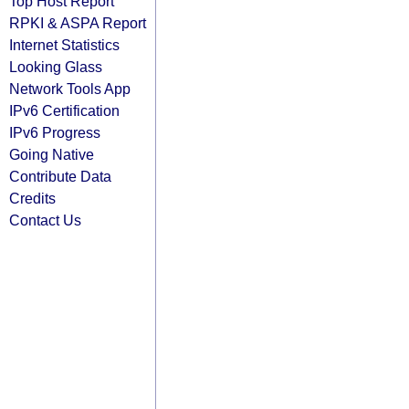
Top Host Report
RPKI & ASPA Report
Internet Statistics
Looking Glass
Network Tools App
IPv6 Certification
IPv6 Progress
Going Native
Contribute Data
Credits
Contact Us