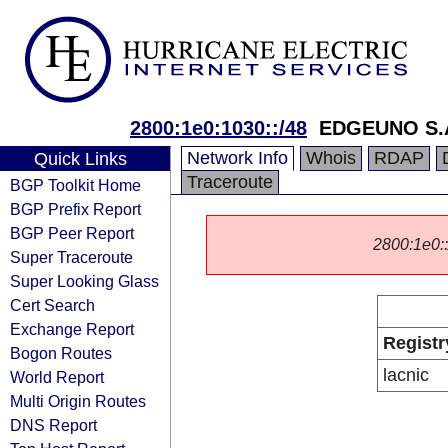
2800:1e0:1030::/48
EDGEUNO S.
Network Info
Whois
RDAP
Quick Links
Traceroute
BGP Toolkit Home
BGP Prefix Report
BGP Peer Report
2800:1e0::/
Super Traceroute
Super Looking Glass
Cert Search
Exchange Report
Registr
Bogon Routes
lacnic
World Report
Multi Origin Routes
DNS Report