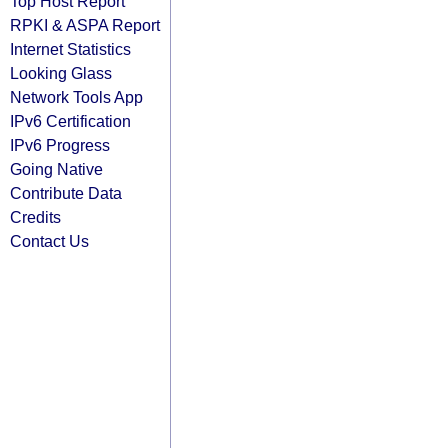
Top Host Report
RPKI & ASPA Report
Internet Statistics
Looking Glass
Network Tools App
IPv6 Certification
IPv6 Progress
Going Native
Contribute Data
Credits
Contact Us