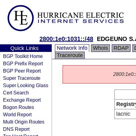
2800:1e0:1031::/48
EDGEUNO S.
Network Info
Whois
RDAP
Quick Links
Traceroute
BGP Toolkit Home
BGP Prefix Report
BGP Peer Report
2800:1e0::/
Super Traceroute
Super Looking Glass
Cert Search
Exchange Report
Registr
Bogon Routes
lacnic
World Report
Multi Origin Routes
DNS Report