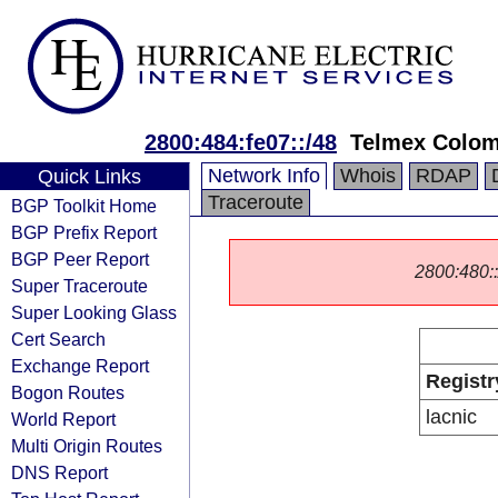
2800:484:fe07::/48
Telmex Colom
Network Info
Whois
RDAP
Quick Links
Traceroute
BGP Toolkit Home
BGP Prefix Report
BGP Peer Report
2800:480::/
Super Traceroute
Super Looking Glass
Cert Search
Exchange Report
Registr
Bogon Routes
lacnic
World Report
Multi Origin Routes
DNS Report