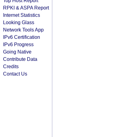
Top Host Report
RPKI & ASPA Report
Internet Statistics
Looking Glass
Network Tools App
IPv6 Certification
IPv6 Progress
Going Native
Contribute Data
Credits
Contact Us