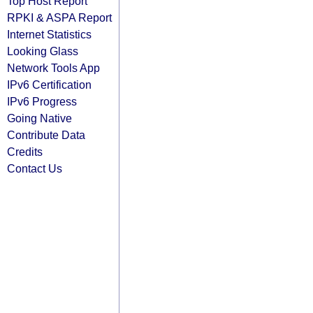
Top Host Report
RPKI & ASPA Report
Internet Statistics
Looking Glass
Network Tools App
IPv6 Certification
IPv6 Progress
Going Native
Contribute Data
Credits
Contact Us