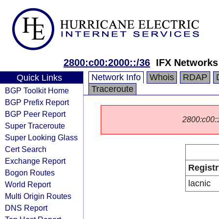
2800:c00:2000::/36
IFX Networks
Network Info
Whois
RDAP
Quick Links
Traceroute
BGP Toolkit Home
BGP Prefix Report
BGP Peer Report
2800:c00::/
Super Traceroute
Super Looking Glass
Cert Search
Exchange Report
Registr
Bogon Routes
lacnic
World Report
Multi Origin Routes
DNS Report