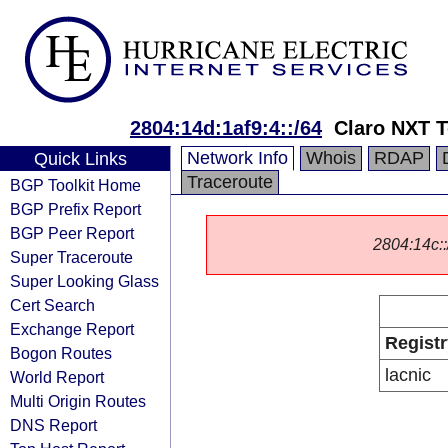
2804:14d:1af9:4::/64
Claro NXT 
Network Info
Whois
RDAP
Quick Links
Traceroute
BGP Toolkit Home
BGP Prefix Report
BGP Peer Report
2804:14c::/
Super Traceroute
Super Looking Glass
Cert Search
Exchange Report
Registr
Bogon Routes
lacnic
World Report
Multi Origin Routes
DNS Report