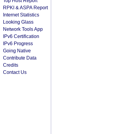
Top Host Report
RPKI & ASPA Report
Internet Statistics
Looking Glass
Network Tools App
IPv6 Certification
IPv6 Progress
Going Native
Contribute Data
Credits
Contact Us