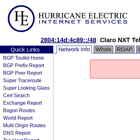
2804:14d:4c89::/48
Claro NXT Te
Network Info
Whois
RDAP
Quick Links
BGP Toolkit Home
BGP Prefix Report
BGP Peer Report
Super Traceroute
Super Looking Glass
Cert Search
Exchange Report
Bogon Routes
World Report
Multi Origin Routes
DNS Report