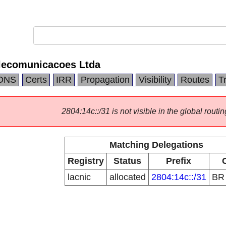
lecomunicacoes Ltda
DNS
Certs
IRR
Propagation
Visibility
Routes
T
2804:14c::/31 is not visible in the global routin
Matching Delegations
Registry
Status
Prefix
lacnic
allocated
2804:14c::/31
B