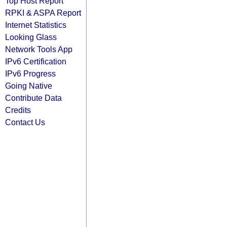
Top Host Report
RPKI & ASPA Report
Internet Statistics
Looking Glass
Network Tools App
IPv6 Certification
IPv6 Progress
Going Native
Contribute Data
Credits
Contact Us