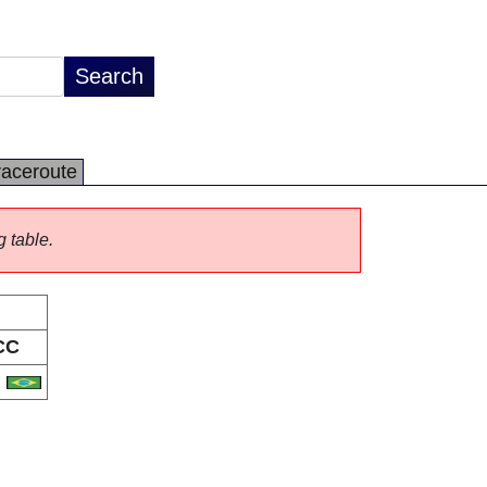
raceroute
g table.
CC
R