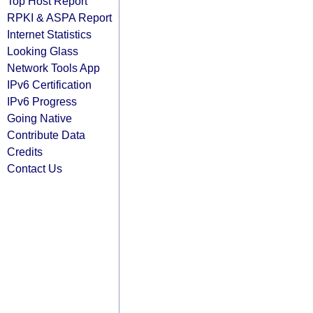
Top Host Report
RPKI & ASPA Report
Internet Statistics
Looking Glass
Network Tools App
IPv6 Certification
IPv6 Progress
Going Native
Contribute Data
Credits
Contact Us