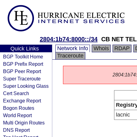
2804:1b74:8000::/34
CB NET TE
Network Info
Whois
RDAP
Quick Links
Traceroute
BGP Toolkit Home
BGP Prefix Report
BGP Peer Report
2804:1b74::/
Super Traceroute
Super Looking Glass
Cert Search
Exchange Report
Registr
Bogon Routes
lacnic
World Report
Multi Origin Routes
DNS Report