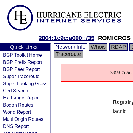
2804:1c9c:a000::/35
ROMICROS 
Network Info
Whois
RDAP
Quick Links
Traceroute
BGP Toolkit Home
BGP Prefix Report
BGP Peer Report
2804:1c9c::
Super Traceroute
Super Looking Glass
Cert Search
Exchange Report
Registr
Bogon Routes
lacnic
World Report
Multi Origin Routes
DNS Report