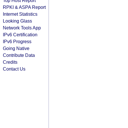
Top Host Report
RPKI & ASPA Report
Internet Statistics
Looking Glass
Network Tools App
IPv6 Certification
IPv6 Progress
Going Native
Contribute Data
Credits
Contact Us