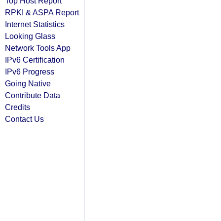
Top Host Report
RPKI & ASPA Report
Internet Statistics
Looking Glass
Network Tools App
IPv6 Certification
IPv6 Progress
Going Native
Contribute Data
Credits
Contact Us