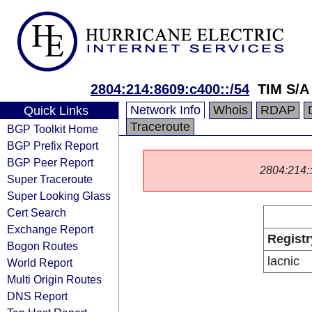
2804:214:8609:c400::/54
TIM S/A
Network Info
Whois
RDAP
Quick Links
Traceroute
BGP Toolkit Home
BGP Prefix Report
BGP Peer Report
2804:214::/
Super Traceroute
Super Looking Glass
Cert Search
Exchange Report
Registr
Bogon Routes
lacnic
World Report
Multi Origin Routes
DNS Report