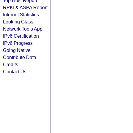
Top Host Report
RPKI & ASPA Report
Internet Statistics
Looking Glass
Network Tools App
IPv6 Certification
IPv6 Progress
Going Native
Contribute Data
Credits
Contact Us