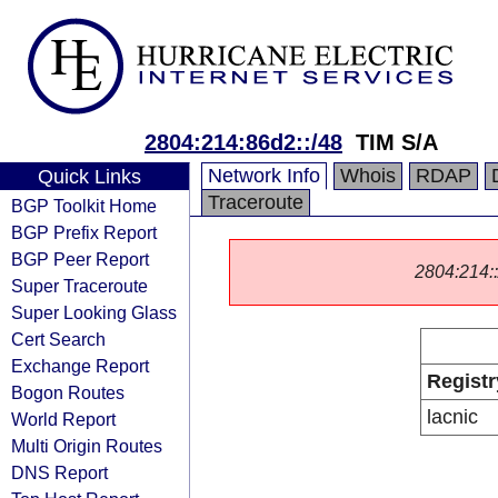
2804:214:86d2::/48
TIM S/A
Network Info
Whois
RDAP
Quick Links
Traceroute
BGP Toolkit Home
BGP Prefix Report
BGP Peer Report
2804:214::/
Super Traceroute
Super Looking Glass
Cert Search
Exchange Report
Registr
Bogon Routes
lacnic
World Report
Multi Origin Routes
DNS Report