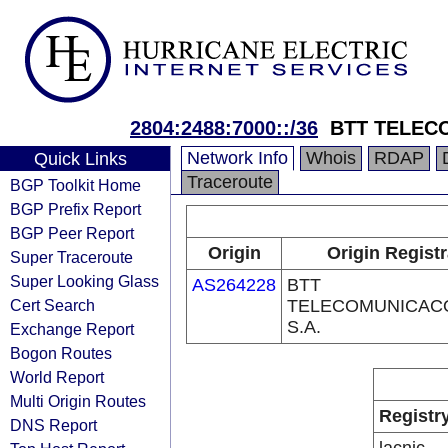
2804:2488:7000::/36
BTT TELEC
Network Info
Whois
RDAP
Quick Links
Traceroute
BGP Toolkit Home
BGP Prefix Report
BGP Peer Report
Origin
Origin Regist
Super Traceroute
Super Looking Glass
AS264228
BTT
Cert Search
TELECOMUNICAC
S.A.
Exchange Report
Bogon Routes
World Report
Multi Origin Routes
Registr
DNS Report