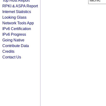
lacnic
Top Host Report
RPKI & ASPA Report
Internet Statistics
Looking Glass
Network Tools App
IPv6 Certification
IPv6 Progress
Going Native
Contribute Data
Credits
Contact Us