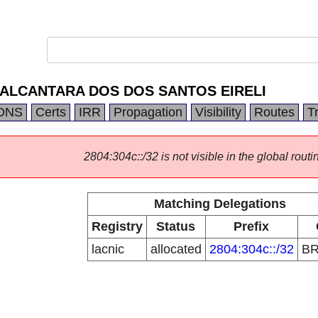
ALCANTARA DOS DOS SANTOS EIRELI
DNS
Certs
IRR
Propagation
Visibility
Routes
T
2804:304c::/32 is not visible in the global routi
Matching Delegations
Registry
Status
Prefix
lacnic
allocated
2804:304c::/32
B