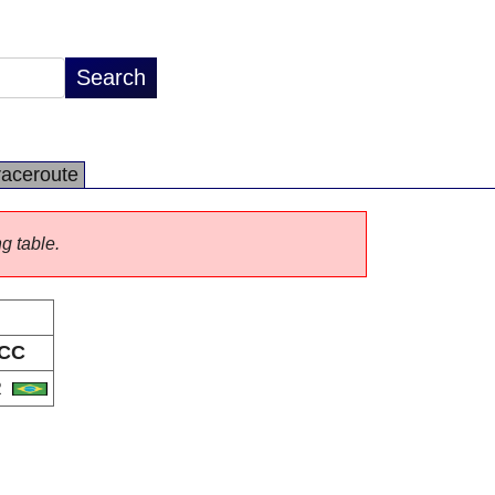
raceroute
ng table.
CC
R