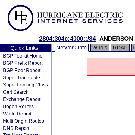
2804:304c:4000::/34
ANDERSON 
Network Info
Whois
RDAP
Quick Links
BGP Toolkit Home
BGP Prefix Report
BGP Peer Report
Super Traceroute
Super Looking Glass
Cert Search
Exchange Report
Bogon Routes
World Report
Multi Origin Routes
DNS Report