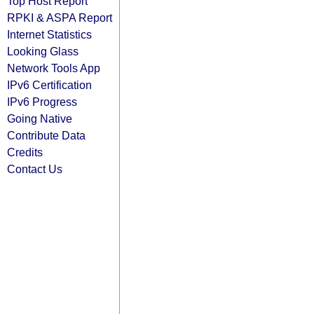
Top Host Report
RPKI & ASPA Report
Internet Statistics
Looking Glass
Network Tools App
IPv6 Certification
IPv6 Progress
Going Native
Contribute Data
Credits
Contact Us