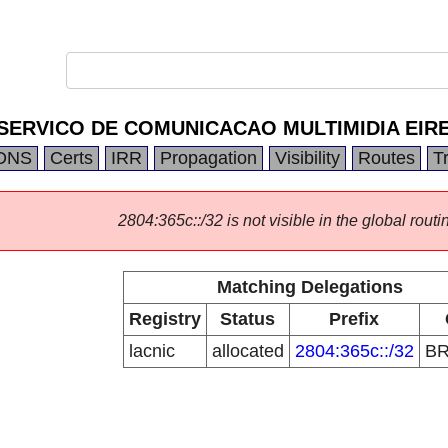
SERVICO DE COMUNICACAO MULTIMIDIA EIRE
DNS
Certs
IRR
Propagation
Visibility
Routes
T
2804:365c::/32 is not visible in the global routi
Matching Delegations
Registry
Status
Prefix
lacnic
allocated
2804:365c::/32
B