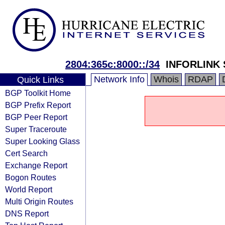
2804:365c:8000::/34
INFORLINK 
Network Info
Whois
RDAP
Quick Links
BGP Toolkit Home
BGP Prefix Report
BGP Peer Report
Super Traceroute
Super Looking Glass
Cert Search
Exchange Report
Bogon Routes
World Report
Multi Origin Routes
DNS Report