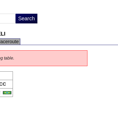
LI
raceroute
ng table.
CC
R