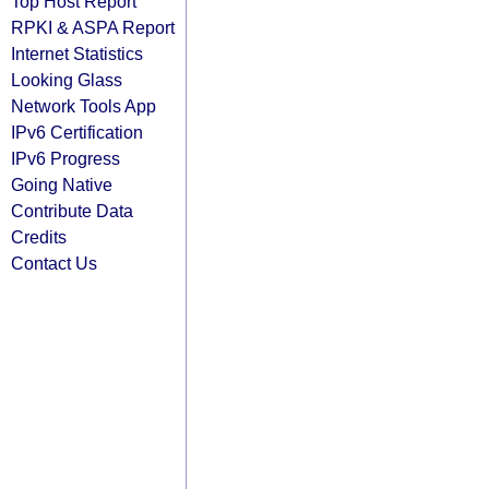
Top Host Report
RPKI & ASPA Report
Internet Statistics
Looking Glass
Network Tools App
IPv6 Certification
IPv6 Progress
Going Native
Contribute Data
Credits
Contact Us