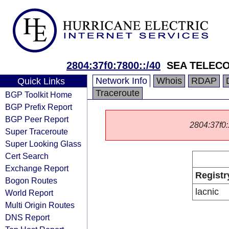
2804:37f0:7800::/40
SEA TELEC
Network Info
Whois
RDAP
Quick Links
Traceroute
BGP Toolkit Home
BGP Prefix Report
BGP Peer Report
2804:37f0::
Super Traceroute
Super Looking Glass
Cert Search
Exchange Report
Registr
Bogon Routes
lacnic
World Report
Multi Origin Routes
DNS Report