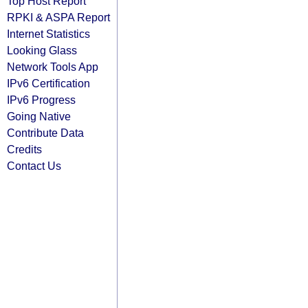
Top Host Report
RPKI & ASPA Report
Internet Statistics
Looking Glass
Network Tools App
IPv6 Certification
IPv6 Progress
Going Native
Contribute Data
Credits
Contact Us